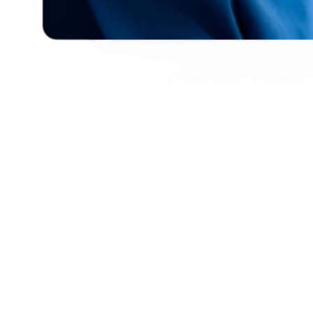
Enhance Student Safety