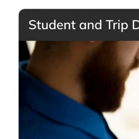
Contact Khoury Tech and take your school transportation to the next
level with BusTrakz.
Request a demo
Request a demo
Quick Links
Home
About
Products & Services
Shop
Blog
Contact
Ktrakz Login
Support & Services
Return Policy
Warranty & Repair
FAQ
Legal
Privacy Policy
Terms & Conditions
Let's Connect
+961 81 388 344
info@khourytech.co