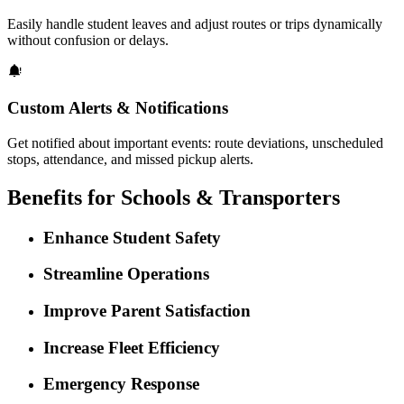
Easily handle student leaves and adjust routes or trips dynamically
without confusion or delays.
Custom Alerts & Notifications
Get notified about important events: route deviations, unscheduled
stops, attendance, and missed pickup alerts.
Benefits for Schools & Transporters
Enhance Student Safety
Streamline Operations
Improve Parent Satisfaction
Increase Fleet Efficiency
Emergency Response