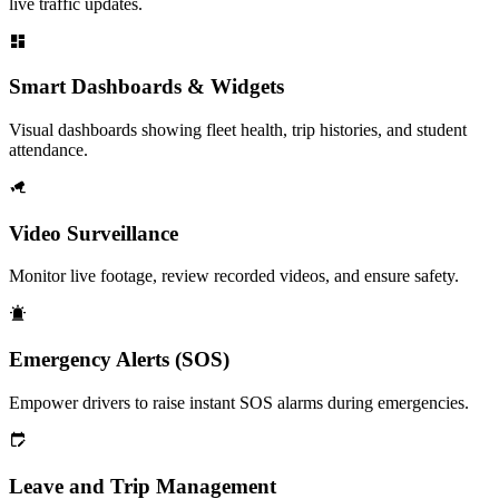
live traffic updates.
Smart Dashboards & Widgets
Visual dashboards showing fleet health, trip histories, and student
attendance.
Video Surveillance
Monitor live footage, review recorded videos, and ensure safety.
Emergency Alerts (SOS)
Empower drivers to raise instant SOS alarms during emergencies.
Leave and Trip Management