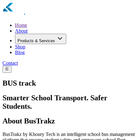
Home
About
Products & Services
Shop
Blog
Contact
BUS
track
Smarter School Transport. Safer
Students.
About BusTrakz
BusTrakz by Khoury Tech is an intelligent school bus management
platform that ensures student safety and empowers school fleet