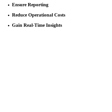
Ensure Reporting
Reduce Operational Costs
Gain Real-Time Insights