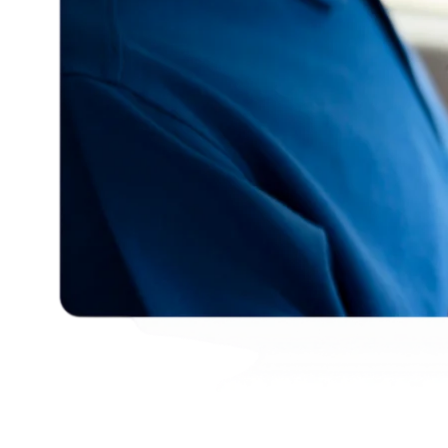
English
© Copyright
2026
Khoury Tech
- All Rights Reserved - Powered
by
RM Solutions
.