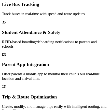
Live Bus Tracking
Track buses in real-time with speed and route updates.
Student Attendance & Safety
RFID-based boarding/deboarding notifications to parents and
schools.
Parent App Integration
Offer parents a mobile app to monitor their child's bus real-time
location and arrival time.
Trip & Route Optimization
Create, modify, and manage trips easily with intelligent routing, and