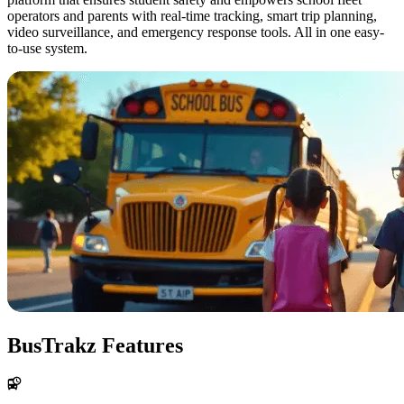
operators and parents with real-time tracking, smart trip planning,
video surveillance, and emergency response tools. All in one easy-
to-use system.
BusTrakz Features